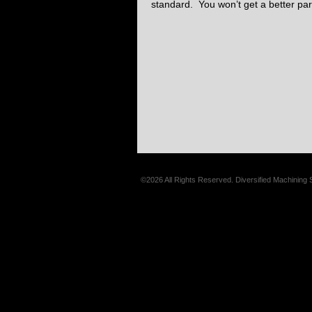
standard. You won’t get a better par
©2026 All Rights Reserved. Diversified Machining 