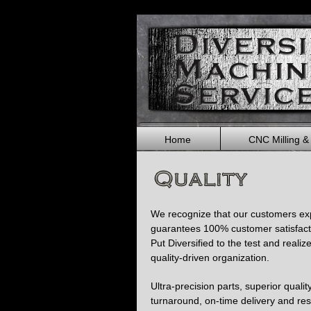
Home
CNC Milling &
We recognize that our customers expe
guarantees 100% customer satisfact
Put Diversified to the test and realiz
quality-driven organization.
Ultra-precision parts, superior qualit
turnaround, on-time delivery and re