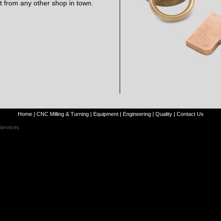
t from any other shop in town.
Home
|
CNC Milling & Turning
|
Equipment
|
Engineering
|
Quality
|
Contact Us
Services