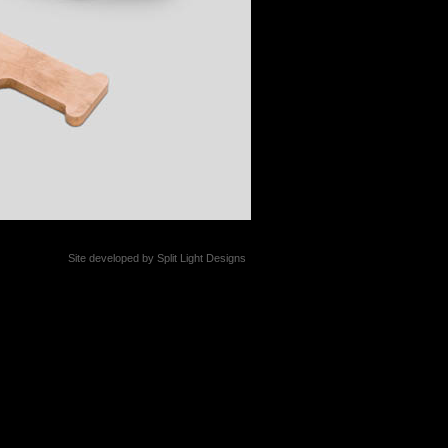
Site developed by
Split Light Designs