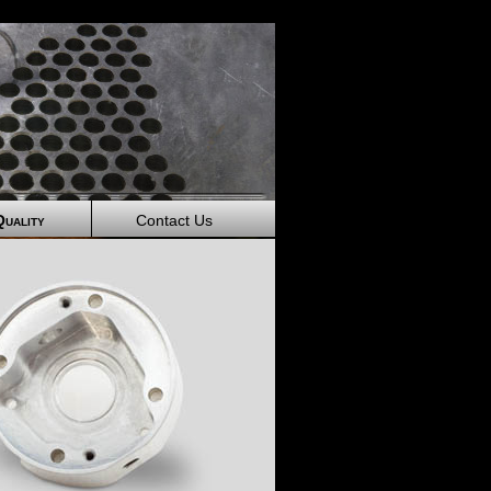
Quality
Contact Us