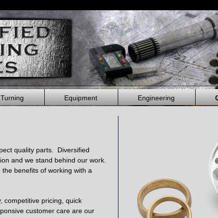
 Turning
Equipment
Engineering
ct quality parts. Diversified
ion and we stand behind our work.
e the benefits of working with a
y, competitive pricing, quick
sponsive customer care are our