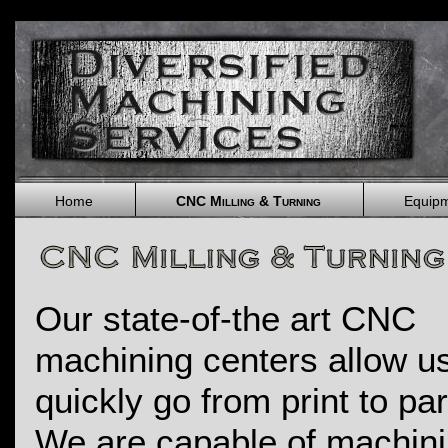
Home
CNC Milling & Turning
Equip
Our state-of-the art CNC
machining centers allow us
quickly go from print to pa
We are capable of machin