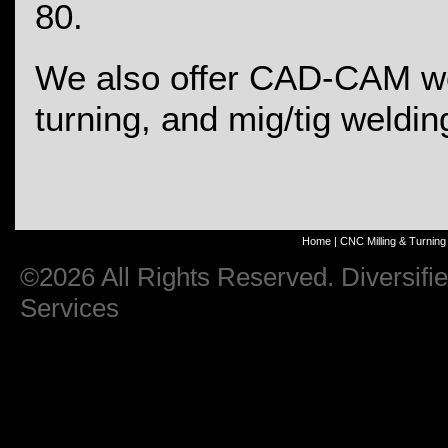
80.
We also offer CAD-CAM wo
turning, and mig/tig weldin
Home
|
CNC Milling & Turning
©2026 All Rights Reserved. Diversifi
Services